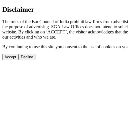
Disclaimer
The rules of the Bar Council of India prohibit law firms from adverti
the purpose of advertising. SGA Law Offices does not intend to solicit
website. By clicking on ‘ACCEPT’, the visitor acknowledges that the i
our activities and who we are.
By continuing to use this site you consent to the use of cookies on yo
Accept
Decline