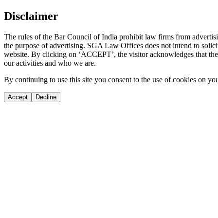
Disclaimer
The rules of the Bar Council of India prohibit law firms from adverti
the purpose of advertising. SGA Law Offices does not intend to solicit
website. By clicking on ‘ACCEPT’, the visitor acknowledges that the i
our activities and who we are.
By continuing to use this site you consent to the use of cookies on yo
Accept
Decline