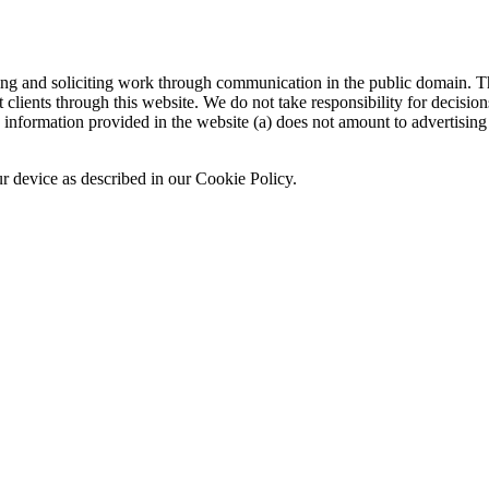
sing and soliciting work through communication in the public domain. Th
 clients through this website. We do not take responsibility for decisio
nformation provided in the website (a) does not amount to advertising o
ur device as described in our Cookie Policy.