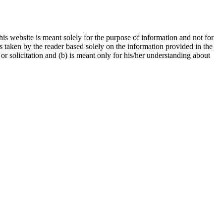
is website is meant solely for the purpose of information and not for
ns taken by the reader based solely on the information provided in the
r solicitation and (b) is meant only for his/her understanding about