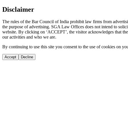
Disclaimer
The rules of the Bar Council of India prohibit law firms from adverti
the purpose of advertising. SGA Law Offices does not intend to solicit
website. By clicking on ‘ACCEPT’, the visitor acknowledges that the i
our activities and who we are.
By continuing to use this site you consent to the use of cookies on yo
Accept
Decline