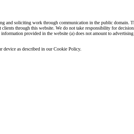
sing and soliciting work through communication in the public domain. Th
 clients through this website. We do not take responsibility for decisio
nformation provided in the website (a) does not amount to advertising o
ur device as described in our Cookie Policy.