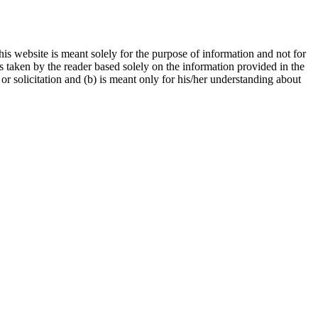
is website is meant solely for the purpose of information and not for
ns taken by the reader based solely on the information provided in the
r solicitation and (b) is meant only for his/her understanding about