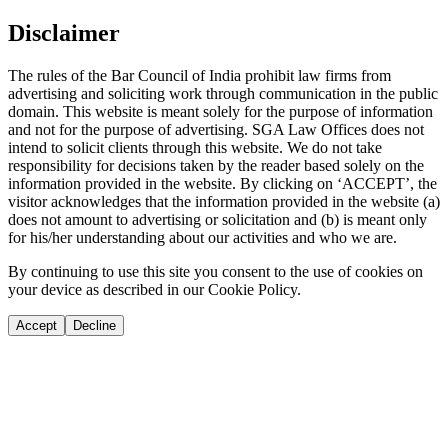
Disclaimer
The rules of the Bar Council of India prohibit law firms from
advertising and soliciting work through communication in the public
domain. This website is meant solely for the purpose of information
and not for the purpose of advertising. SGA Law Offices does not
intend to solicit clients through this website. We do not take
responsibility for decisions taken by the reader based solely on the
information provided in the website. By clicking on ‘ACCEPT’, the
visitor acknowledges that the information provided in the website (a)
does not amount to advertising or solicitation and (b) is meant only
for his/her understanding about our activities and who we are.
By continuing to use this site you consent to the use of cookies on
your device as described in our Cookie Policy.
Accept
Decline