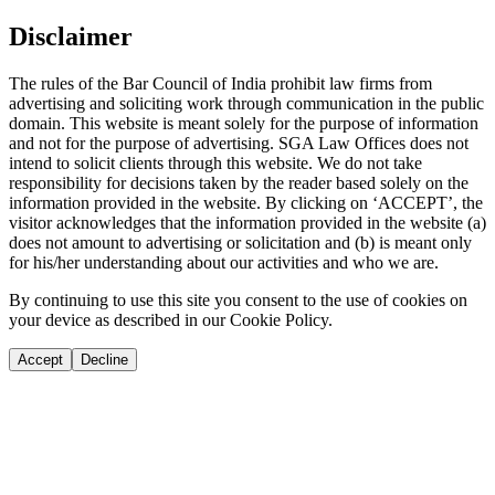
Disclaimer
The rules of the Bar Council of India prohibit law firms from
advertising and soliciting work through communication in the public
domain. This website is meant solely for the purpose of information
and not for the purpose of advertising. SGA Law Offices does not
intend to solicit clients through this website. We do not take
responsibility for decisions taken by the reader based solely on the
information provided in the website. By clicking on ‘ACCEPT’, the
visitor acknowledges that the information provided in the website (a)
does not amount to advertising or solicitation and (b) is meant only
for his/her understanding about our activities and who we are.
By continuing to use this site you consent to the use of cookies on
your device as described in our Cookie Policy.
Accept
Decline