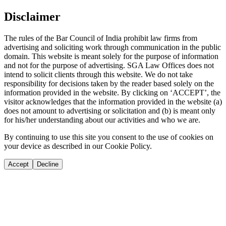
Disclaimer
The rules of the Bar Council of India prohibit law firms from
advertising and soliciting work through communication in the public
domain. This website is meant solely for the purpose of information
and not for the purpose of advertising. SGA Law Offices does not
intend to solicit clients through this website. We do not take
responsibility for decisions taken by the reader based solely on the
information provided in the website. By clicking on ‘ACCEPT’, the
visitor acknowledges that the information provided in the website (a)
does not amount to advertising or solicitation and (b) is meant only
for his/her understanding about our activities and who we are.
By continuing to use this site you consent to the use of cookies on
your device as described in our Cookie Policy.
Accept
Decline