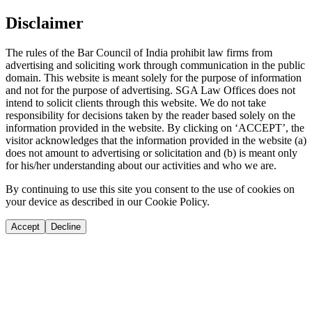
Disclaimer
The rules of the Bar Council of India prohibit law firms from
advertising and soliciting work through communication in the public
domain. This website is meant solely for the purpose of information
and not for the purpose of advertising. SGA Law Offices does not
intend to solicit clients through this website. We do not take
responsibility for decisions taken by the reader based solely on the
information provided in the website. By clicking on ‘ACCEPT’, the
visitor acknowledges that the information provided in the website (a)
does not amount to advertising or solicitation and (b) is meant only
for his/her understanding about our activities and who we are.
By continuing to use this site you consent to the use of cookies on
your device as described in our Cookie Policy.
Accept
Decline