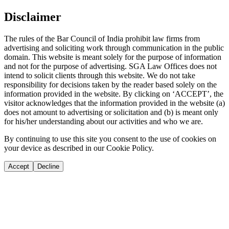
Disclaimer
The rules of the Bar Council of India prohibit law firms from
advertising and soliciting work through communication in the public
domain. This website is meant solely for the purpose of information
and not for the purpose of advertising. SGA Law Offices does not
intend to solicit clients through this website. We do not take
responsibility for decisions taken by the reader based solely on the
information provided in the website. By clicking on ‘ACCEPT’, the
visitor acknowledges that the information provided in the website (a)
does not amount to advertising or solicitation and (b) is meant only
for his/her understanding about our activities and who we are.
By continuing to use this site you consent to the use of cookies on
your device as described in our Cookie Policy.
Accept
Decline