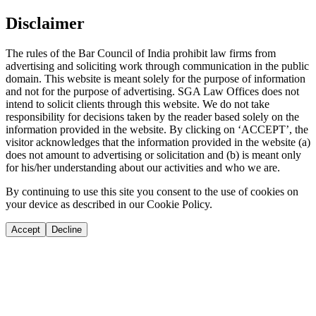
Disclaimer
The rules of the Bar Council of India prohibit law firms from
advertising and soliciting work through communication in the public
domain. This website is meant solely for the purpose of information
and not for the purpose of advertising. SGA Law Offices does not
intend to solicit clients through this website. We do not take
responsibility for decisions taken by the reader based solely on the
information provided in the website. By clicking on ‘ACCEPT’, the
visitor acknowledges that the information provided in the website (a)
does not amount to advertising or solicitation and (b) is meant only
for his/her understanding about our activities and who we are.
By continuing to use this site you consent to the use of cookies on
your device as described in our Cookie Policy.
Accept
Decline