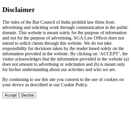
Disclaimer
The rules of the Bar Council of India prohibit law firms from
advertising and soliciting work through communication in the public
domain. This website is meant solely for the purpose of information
and not for the purpose of advertising. SGA Law Offices does not
intend to solicit clients through this website. We do not take
responsibility for decisions taken by the reader based solely on the
information provided in the website. By clicking on ‘ACCEPT’, the
visitor acknowledges that the information provided in the website (a)
does not amount to advertising or solicitation and (b) is meant only
for his/her understanding about our activities and who we are.
By continuing to use this site you consent to the use of cookies on
your device as described in our Cookie Policy.
Accept
Decline