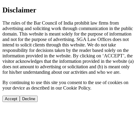
Disclaimer
The rules of the Bar Council of India prohibit law firms from
advertising and soliciting work through communication in the public
domain. This website is meant solely for the purpose of information
and not for the purpose of advertising. SGA Law Offices does not
intend to solicit clients through this website. We do not take
responsibility for decisions taken by the reader based solely on the
information provided in the website. By clicking on ‘ACCEPT’, the
visitor acknowledges that the information provided in the website (a)
does not amount to advertising or solicitation and (b) is meant only
for his/her understanding about our activities and who we are.
By continuing to use this site you consent to the use of cookies on
your device as described in our Cookie Policy.
Accept
Decline