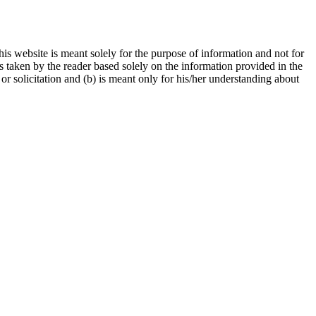
is website is meant solely for the purpose of information and not for
ns taken by the reader based solely on the information provided in the
r solicitation and (b) is meant only for his/her understanding about