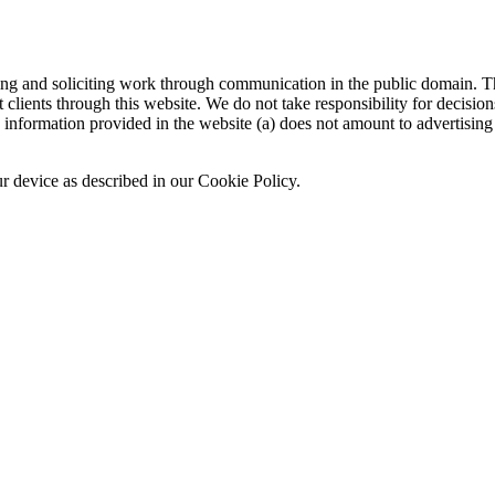
sing and soliciting work through communication in the public domain. Th
 clients through this website. We do not take responsibility for decisio
nformation provided in the website (a) does not amount to advertising o
ur device as described in our Cookie Policy.