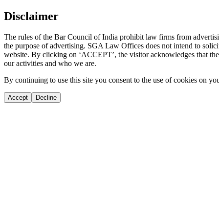
Disclaimer
The rules of the Bar Council of India prohibit law firms from adverti
the purpose of advertising. SGA Law Offices does not intend to solicit
website. By clicking on ‘ACCEPT’, the visitor acknowledges that the i
our activities and who we are.
By continuing to use this site you consent to the use of cookies on yo
Accept
Decline