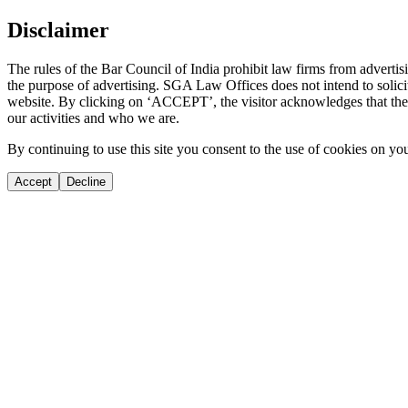
Disclaimer
The rules of the Bar Council of India prohibit law firms from adverti
the purpose of advertising. SGA Law Offices does not intend to solicit
website. By clicking on ‘ACCEPT’, the visitor acknowledges that the i
our activities and who we are.
By continuing to use this site you consent to the use of cookies on yo
Accept
Decline