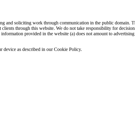
sing and soliciting work through communication in the public domain. Th
 clients through this website. We do not take responsibility for decisio
nformation provided in the website (a) does not amount to advertising o
ur device as described in our Cookie Policy.