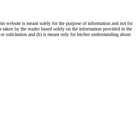
is website is meant solely for the purpose of information and not for
ns taken by the reader based solely on the information provided in the
r solicitation and (b) is meant only for his/her understanding about