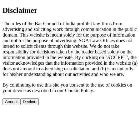
Disclaimer
The rules of the Bar Council of India prohibit law firms from
advertising and soliciting work through communication in the public
domain. This website is meant solely for the purpose of information
and not for the purpose of advertising. SGA Law Offices does not
intend to solicit clients through this website. We do not take
responsibility for decisions taken by the reader based solely on the
information provided in the website. By clicking on ‘ACCEPT’, the
visitor acknowledges that the information provided in the website (a)
does not amount to advertising or solicitation and (b) is meant only
for his/her understanding about our activities and who we are.
By continuing to use this site you consent to the use of cookies on
your device as described in our Cookie Policy.
Accept
Decline