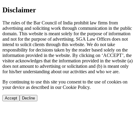
Disclaimer
The rules of the Bar Council of India prohibit law firms from
advertising and soliciting work through communication in the public
domain. This website is meant solely for the purpose of information
and not for the purpose of advertising. SGA Law Offices does not
intend to solicit clients through this website. We do not take
responsibility for decisions taken by the reader based solely on the
information provided in the website. By clicking on ‘ACCEPT’, the
visitor acknowledges that the information provided in the website (a)
does not amount to advertising or solicitation and (b) is meant only
for his/her understanding about our activities and who we are.
By continuing to use this site you consent to the use of cookies on
your device as described in our Cookie Policy.
Accept
Decline