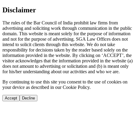
Disclaimer
The rules of the Bar Council of India prohibit law firms from
advertising and soliciting work through communication in the public
domain. This website is meant solely for the purpose of information
and not for the purpose of advertising. SGA Law Offices does not
intend to solicit clients through this website. We do not take
responsibility for decisions taken by the reader based solely on the
information provided in the website. By clicking on ‘ACCEPT’, the
visitor acknowledges that the information provided in the website (a)
does not amount to advertising or solicitation and (b) is meant only
for his/her understanding about our activities and who we are.
By continuing to use this site you consent to the use of cookies on
your device as described in our Cookie Policy.
Accept
Decline